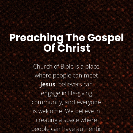
Preaching The Gospel
Of Christ
Church of Bible is a place
where people can meet
Jesus
, believers can
engage in life-giving
community, and everyone
is welcome. We believe in
creating a space where
people can have authentic