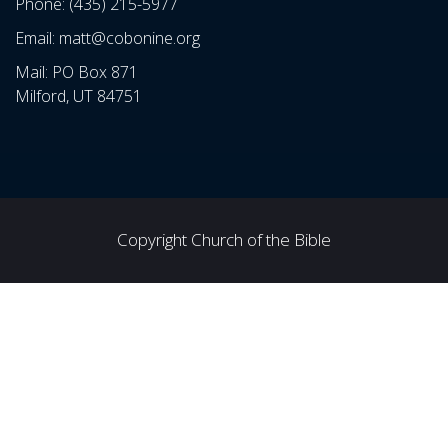
Phone: (435) 215-5977
Email: matt@cobonine.org
Mail: PO Box 871
Milford, UT 84751
Copyright Church of the Bible