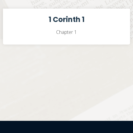
1 Corinth 1
Chapter 1