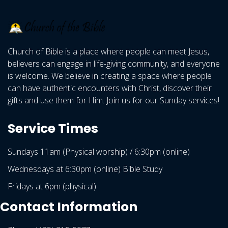
Church of Bible is a place where people can meet Jesus,
believers can engage in life-giving community, and everyone
is welcome. We believe in creating a space where people
can have authentic encounters with Christ, discover their
gifts and use them for Him. Join us for our Sunday services!
Service Times
Sundays 11am (Physical worship) / 6:30pm (online)
Wednesdays at 6:30pm (online) Bible Study
Fridays at 6pm (physical)
Contact Information