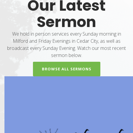
Our Latest
Sermon
We hold in person services every Sunday morning in
Milford and Friday Evenings in Cedar City, as well as
broadcast every Sunday Evening. Watch our most recent
sermon below.
BROWSE ALL SERMONS