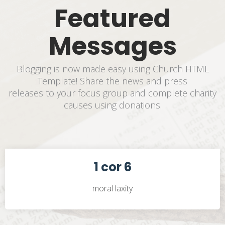
Featured
Messages
Blogging is now made easy using Church HTML
Template! Share the news and press
releases to your focus group and complete charity
causes using donations.
1 cor 6
moral laxity