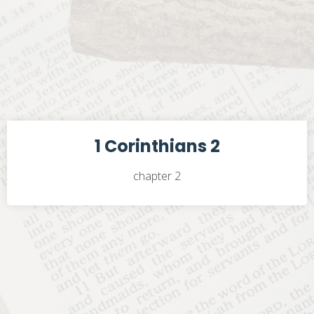
1 Corinthians 2
chapter 2