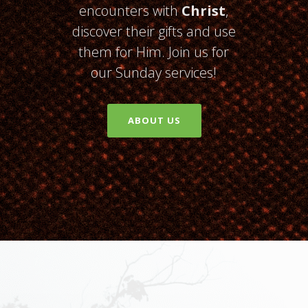
encounters with
Christ
,
discover their gifts and use
them for Him. Join us for
our Sunday services!
ABOUT US