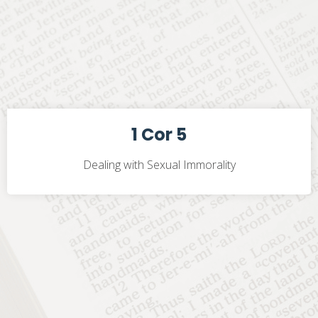
1 Cor 5
Dealing with Sexual Immorality