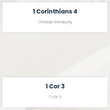
1 Corinthians 4
Christian immaturity
1 Cor 3
1 cor 3