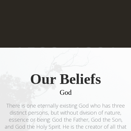
Our Beliefs
God
There is one eternally existing God who has three
distinct persons, but without division of nature,
essence or being: God the Father, God the Son,
and God the Holy Spirit. He is the creator of all that