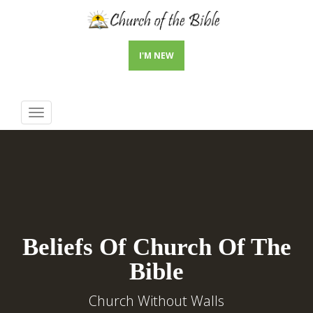
I'M NEW
Toggle
navigation
Beliefs Of Church Of The
Bible
Church Without Walls