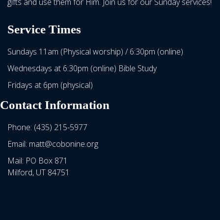
gifts and use them for Him. Join us for our Sunday services!
Service Times
Sundays 11am (Physical worship) / 6:30pm (online)
Wednesdays at 6:30pm (online) Bible Study
Fridays at 6pm (physical)
Contact Information
Phone: (435) 215-5977
Email: matt@cobonine.org
Mail: PO Box 871
Milford, UT 84751