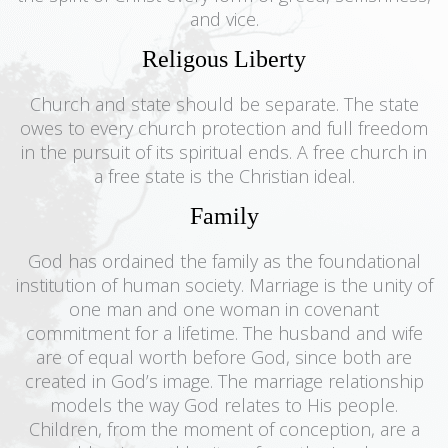
and vice.
Religous Liberty
Church and state should be separate. The state
owes to every church protection and full freedom
in the pursuit of its spiritual ends. A free church in
a free state is the Christian ideal.
Family
God has ordained the family as the foundational
institution of human society. Marriage is the unity of
one man and one woman in covenant
commitment for a lifetime. The husband and wife
are of equal worth before God, since both are
created in God’s image. The marriage relationship
models the way God relates to His people.
Children, from the moment of conception, are a