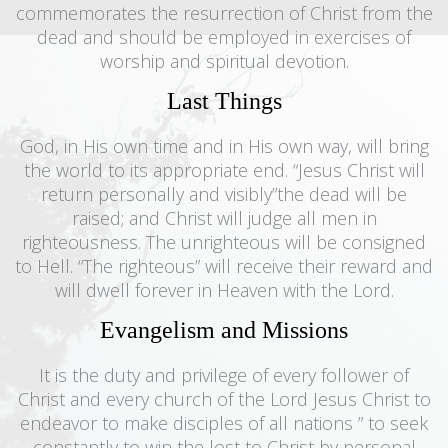
commemorates the resurrection of Christ from the
dead and should be employed in exercises of
worship and spiritual devotion.
Last Things
God, in His own time and in His own way, will bring
the world to its appropriate end. “Jesus Christ will
return personally and visibly”the dead will be
raised; and Christ will judge all men in
righteousness. The unrighteous will be consigned
to Hell. “The righteous” will receive their reward and
will dwell forever in Heaven with the Lord.
Evangelism and Missions
It is the duty and privilege of every follower of
Christ and every church of the Lord Jesus Christ to
endeavor to make disciples of all nations ” to seek
constantly to win the lost to Christ by personal