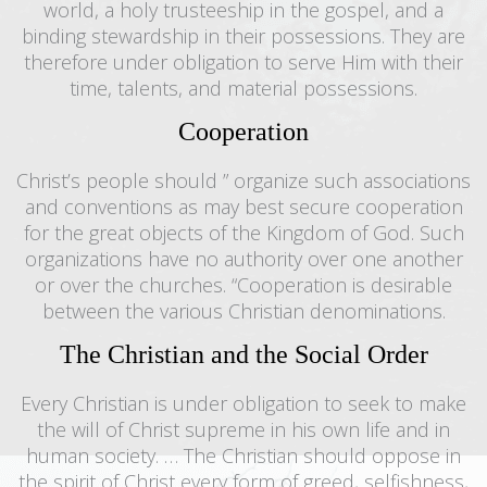
world, a holy trusteeship in the gospel, and a
binding stewardship in their possessions. They are
therefore under obligation to serve Him with their
time, talents, and material possessions.
Cooperation
Christ’s people should ” organize such associations
and conventions as may best secure cooperation
for the great objects of the Kingdom of God. Such
organizations have no authority over one another
or over the churches. “Cooperation is desirable
between the various Christian denominations.
The Christian and the Social Order
Every Christian is under obligation to seek to make
the will of Christ supreme in his own life and in
human society. … The Christian should oppose in
the spirit of Christ every form of greed, selfishness,