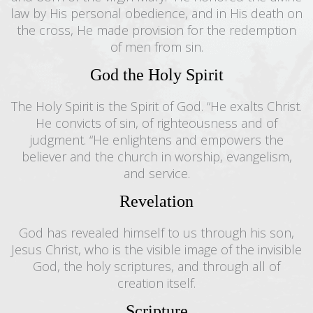
law by His personal obedience, and in His death on
the cross, He made provision for the redemption
of men from sin.
God the Holy Spirit
The Holy Spirit is the Spirit of God. “He exalts Christ.
He convicts of sin, of righteousness and of
judgment. “He enlightens and empowers the
believer and the church in worship, evangelism,
and service.
Revelation
God has revealed himself to us through his son,
Jesus Christ, who is the visible image of the invisible
God, the holy scriptures, and through all of
creation itself.
Scripture