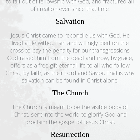
to fall out of fellowship with God, and fractured all
of creation ever since that time.
Salvation
Jesus Christ came to reconcile us with God. He
lived a life without sin and willingly died on the
cross to pay the penalty for our transgressions.
God raised him from the dead and now, by grace,
offers as a free gift eternal life to all who follow
Christ, by faith, as their Lord and Savior. That is why
salvation can be found in Christ alone.
The Church
The Church is meant to be the visible body of
Christ, sent into the world to glorify God and
proclaim the gospel of Jesus Christ.
Resurrection