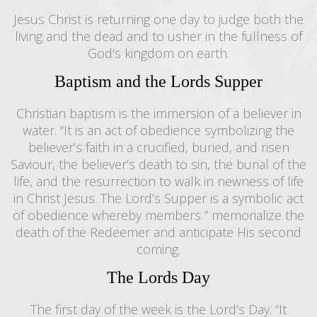
Jesus Christ is returning one day to judge both the
living and the dead and to usher in the fullness of
God's kingdom on earth.
Baptism and the Lords Supper
Christian baptism is the immersion of a believer in
water. “It is an act of obedience symbolizing the
believer’s faith in a crucified, buried, and risen
Saviour, the believer’s death to sin, the burial of the
life, and the resurrection to walk in newness of life
in Christ Jesus. The Lord’s Supper is a symbolic act
of obedience whereby members ” memorialize the
death of the Redeemer and anticipate His second
coming.
The Lords Day
The first day of the week is the Lord’s Day. “It