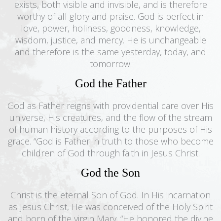
exists, both visible and invisible, and is therefore
worthy of all glory and praise. God is perfect in
love, power, holiness, goodness, knowledge,
wisdom, justice, and mercy. He is unchangeable
and therefore is the same yesterday, today, and
tomorrow.
God the Father
God as Father reigns with providential care over His
universe, His creatures, and the flow of the stream
of human history according to the purposes of His
grace. “God is Father in truth to those who become
children of God through faith in Jesus Christ.
God the Son
Christ is the eternal Son of God. In His incarnation
as Jesus Christ, He was conceived of the Holy Spirit
and born of the virgin Mary. “He honored the divine