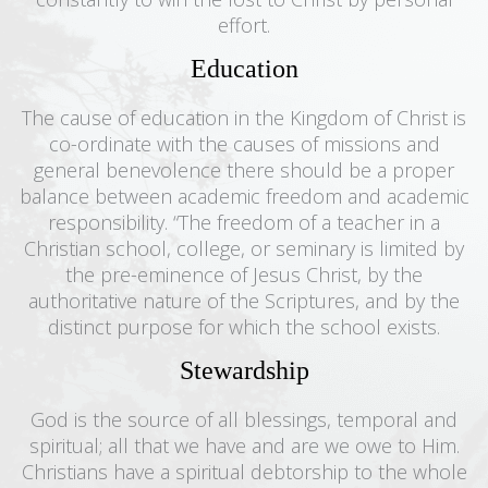
effort.
Education
The cause of education in the Kingdom of Christ is
co-ordinate with the causes of missions and
general benevolence there should be a proper
balance between academic freedom and academic
responsibility. “The freedom of a teacher in a
Christian school, college, or seminary is limited by
the pre-eminence of Jesus Christ, by the
authoritative nature of the Scriptures, and by the
distinct purpose for which the school exists.
Stewardship
God is the source of all blessings, temporal and
spiritual; all that we have and are we owe to Him.
Christians have a spiritual debtorship to the whole