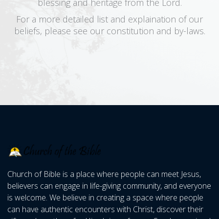
blessing and heritage from the Lord.
For a more detailed list and explaination of our
beliefs, please see our constitution and by-laws.
Church of Bible is a place where people can meet Jesus,
believers can engage in life-giving community, and everyone
is welcome. We believe in creating a space where people
can have authentic encounters with Christ, discover their