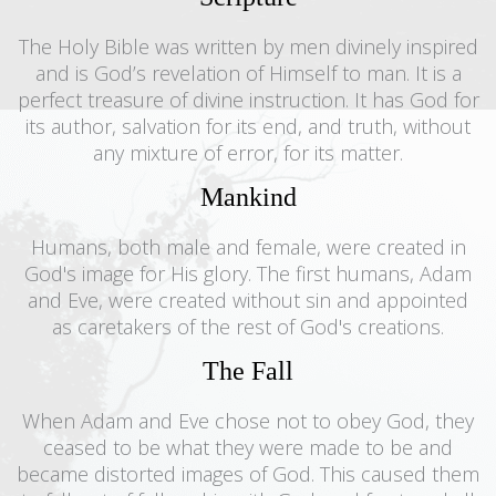
The Holy Bible was written by men divinely inspired
and is God’s revelation of Himself to man. It is a
perfect treasure of divine instruction. It has God for
its author, salvation for its end, and truth, without
any mixture of error, for its matter.
Mankind
Humans, both male and female, were created in
God's image for His glory. The first humans, Adam
and Eve, were created without sin and appointed
as caretakers of the rest of God's creations.
The Fall
When Adam and Eve chose not to obey God, they
ceased to be what they were made to be and
became distorted images of God. This caused them